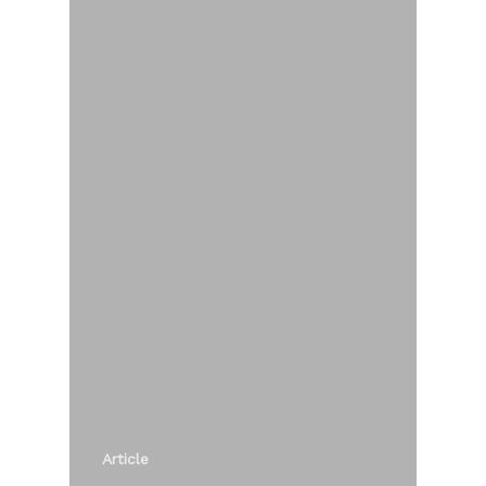
Article