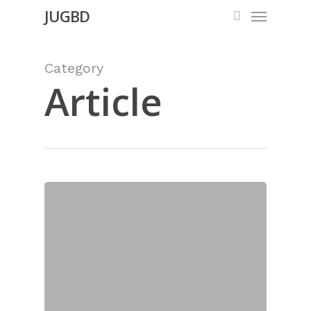
Menu
Skip
JUGBD
search
to
main
Category
content
Article