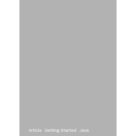
Article
Getting Started
Java