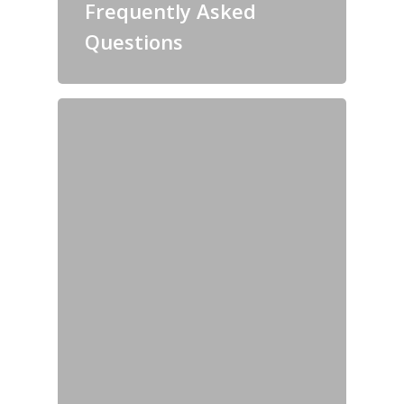
Frequently Asked
Questions