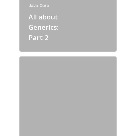
Java Core
All about
Generics:
Part 2