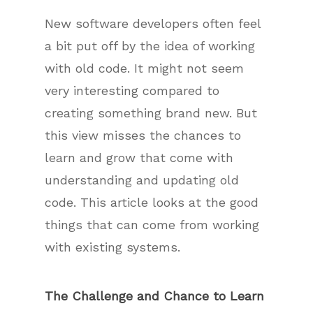
New software developers often feel
a bit put off by the idea of working
with old code. It might not seem
very interesting compared to
creating something brand new. But
this view misses the chances to
learn and grow that come with
understanding and updating old
code. This article looks at the good
things that can come from working
with existing systems.
The Challenge and Chance to Learn