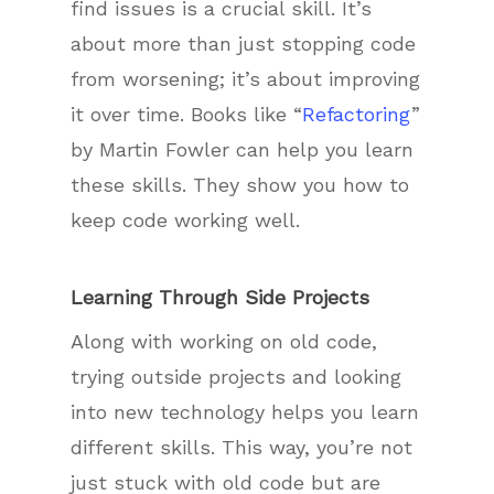
find issues is a crucial skill. It’s
about more than just stopping code
from worsening; it’s about improving
it over time. Books like “
Refactoring
”
by Martin Fowler can help you learn
these skills. They show you how to
keep code working well.
Learning Through Side Projects
Along with working on old code,
trying outside projects and looking
into new technology helps you learn
different skills. This way, you’re not
just stuck with old code but are