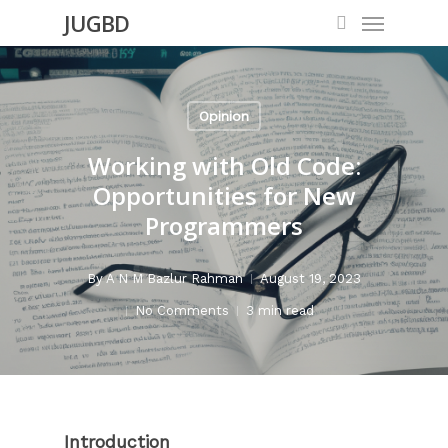
Menu
Skip
JUGBD
search
to
main
content
Opinion
Working with Old Code:
Opportunities for New
Programmers
By
A N M Bazlur Rahman
August 19, 2023
No Comments
3 min read
Introduction