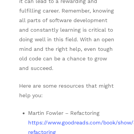
it can lead to a rewarding and
fulfilling career. Remember, knowing
all parts of software development
and constantly learning is critical to
doing well in this field. With an open
mind and the right help, even tough
old code can be a chance to grow
and succeed.
Here are some resources that might
help you:
Martin Fowler – Refactoring
https://www.goodreads.com/book/show/
refactoring