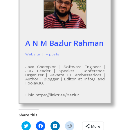
A N M Bazlur Rahman
Website
|
+ posts
Java Champion | Software Engineer |
JUG Leader | Speaker | Conference
Organizer | Jakarta EE Ambassadors |
Author | Blogger | Editor at InfoQ and
Foojay.IO.
Link: https://linktr.ee/bazlur
Share this:
Click
Click
Click
Click
More
to
to
to
to