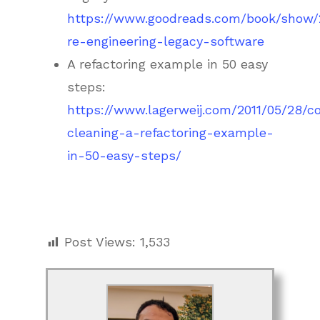
https://www.goodreads.com/book/show
re-engineering-legacy-software
A refactoring example in 50 easy
steps:
https://www.lagerweij.com/2011/05/28/c
cleaning-a-refactoring-example-
in-50-easy-steps/
Post Views:
1,533