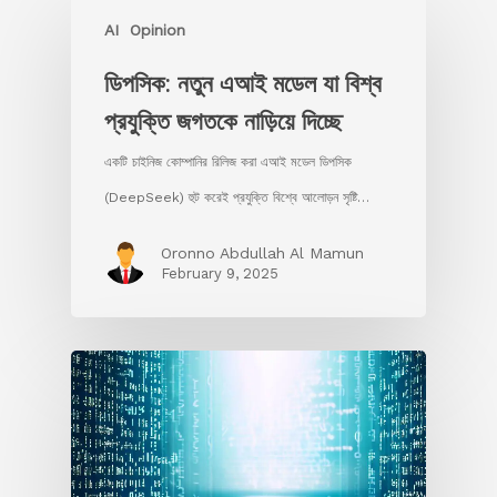
AI
Opinion
ডিপসিক: নতুন এআই মডেল যা বিশ্ব
প্রযুক্তি জগতকে নাড়িয়ে দিচ্ছে
একটি চাইনিজ কোম্পানির রিলিজ করা এআই মডেল ডিপসিক
(DeepSeek) হুট করেই প্রযুক্তি বিশ্বে আলোড়ন সৃষ্টি…
Oronno Abdullah Al Mamun
February 9, 2025