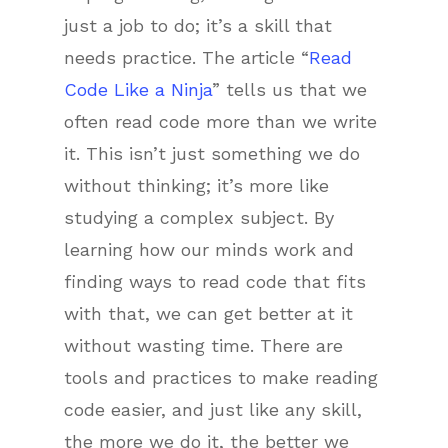
just a job to do; it’s a skill that
needs practice. The article “
Read
Code Like a Ninja
” tells us that we
often read code more than we write
it. This isn’t just something we do
without thinking; it’s more like
studying a complex subject. By
learning how our minds work and
finding ways to read code that fits
with that, we can get better at it
without wasting time. There are
tools and practices to make reading
code easier, and just like any skill,
the more we do it, the better we