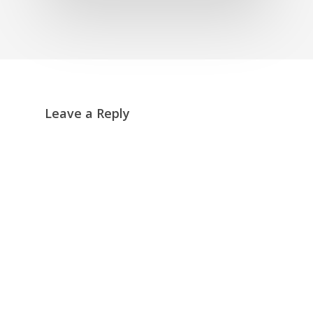
Leave a Reply