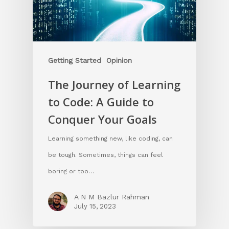
Getting Started
Opinion
The Journey of Learning
to Code: A Guide to
Conquer Your Goals
Learning something new, like coding, can
be tough. Sometimes, things can feel
boring or too…
A N M Bazlur Rahman
July 15, 2023