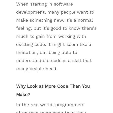
When starting in software
development, many people want to
make something new. It’s a normal
feeling, but it’s good to know there’s
much to gain from working with
existing code. It might seem like a
limitation, but being able to
understand old code is a skill that
many people need.
Why Look at More Code Than You
Make?
In the real world, programmers
often read more code than they