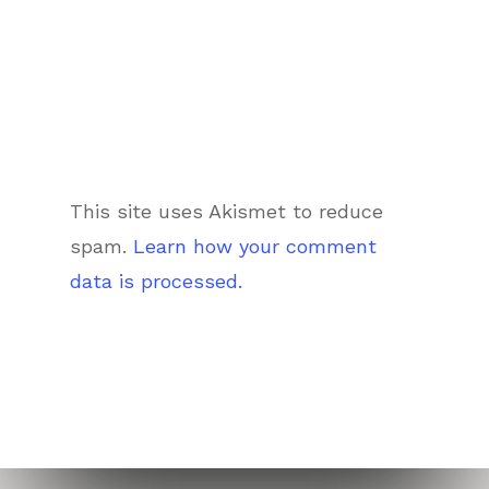
This site uses Akismet to reduce
spam.
Learn how your comment
data is processed.