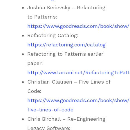
Joshua Kerievsky – Refactoring
to Patterns:
https://www.goodreads.com/book/show/8
Refactoring Catalog:
https://refactoring.com/catalog
Refactoring to Patterns earlier
paper:
http://www.tarrani.net/RefactoringToPat
Christian Clausen – Five Lines of
Code:
https://www.goodreads.com/book/show
five-lines-of-code
Chris Birchall – Re-Engineering
Legacy Software: