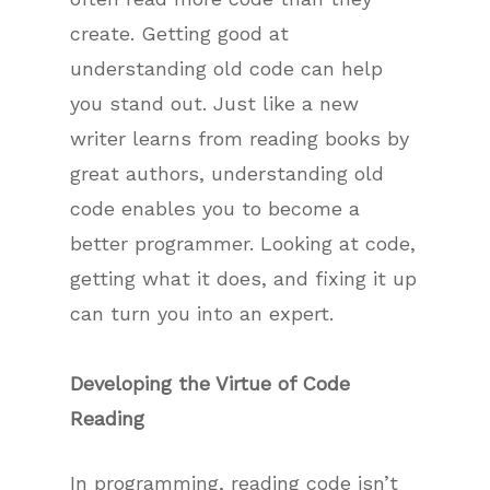
create. Getting good at
understanding old code can help
you stand out. Just like a new
writer learns from reading books by
great authors, understanding old
code enables you to become a
better programmer. Looking at code,
getting what it does, and fixing it up
can turn you into an expert.
Developing the Virtue of Code
Reading
In programming, reading code isn’t