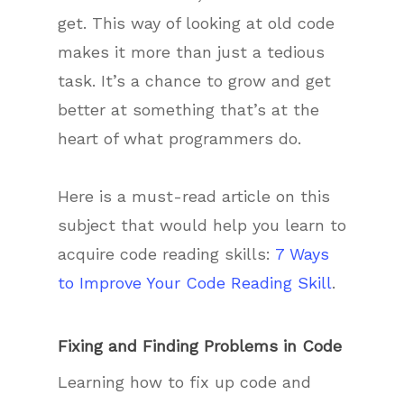
get. This way of looking at old code
makes it more than just a tedious
task. It’s a chance to grow and get
better at something that’s at the
heart of what programmers do.
Here is a must-read article on this
subject that would help you learn to
acquire code reading skills:
7 Ways
to Improve Your Code Reading Skill
.
Fixing and Finding Problems in Code
Learning how to fix up code and