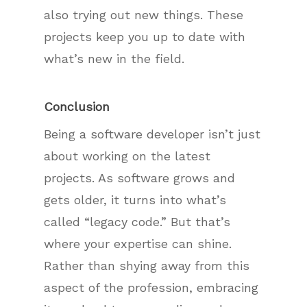
also trying out new things. These
projects keep you up to date with
what’s new in the field.
Conclusion
Being a software developer isn’t just
about working on the latest
projects. As software grows and
gets older, it turns into what’s
called “legacy code.” But that’s
where your expertise can shine.
Rather than shying away from this
aspect of the profession, embracing