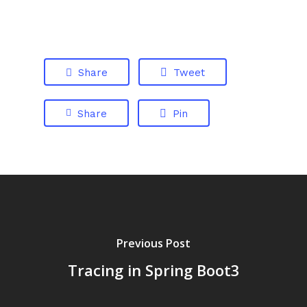
Share
Tweet
Share
Pin
Previous Post
Tracing in Spring Boot3