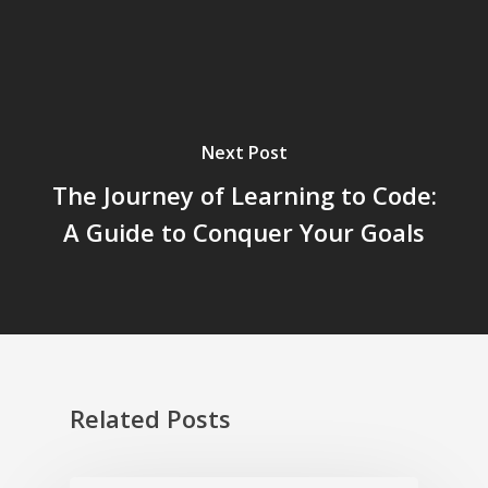
Next Post
The Journey of Learning to Code:
A Guide to Conquer Your Goals
Related Posts