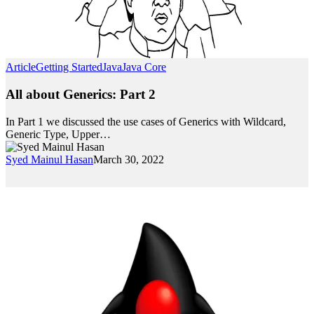
Article
Getting Started
Java
Java Core
All about Generics: Part 2
In Part 1 we discussed the use cases of Generics with Wildcard,
Generic Type, Upper…
Syed Mainul Hasan
March 30, 2022