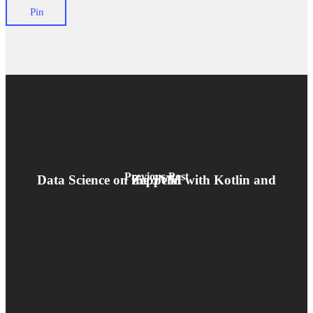
Pin
Previous Post
Data Science on the JVM with Kotlin and Zeppelin