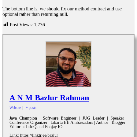
The bottom line is, we should fix our method contract and use
optional rather than returning null.
Post Views:
1,736
A N M Bazlur Rahman
Website
|
+ posts
Java Champion | Software Engineer | JUG Leader | Speaker |
Conference Organizer | Jakarta EE Ambassadors | Author | Blogger |
Editor at InfoQ and Foojay.IO.
Link: https://linktr.ee/bazlur