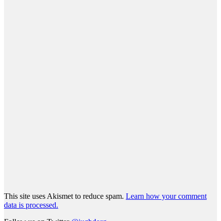
This site uses Akismet to reduce spam.
Learn how your comment
data is processed.