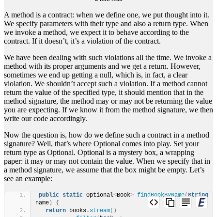
A method is a contract: when we define one, we put thought into it.
We specify parameters with their type and also a return type. When
we invoke a method, we expect it to behave according to the
contract. If it doesn’t, it’s a violation of the contract.
We have been dealing with such violations all the time. We invoke a
method with its proper arguments and we get a return. However,
sometimes we end up getting a null, which is, in fact, a clear
violation. We shouldn’t accept such a violation. If a method cannot
return the value of the specified type, it should mention that in the
method signature, the method may or may not be returning the value
you are expecting. If we know it from the method signature, we then
write our code accordingly.
Now the question is, how do we define such a contract in a method
signature? Well, that’s where Optional comes into play. Set your
return type as Optional. Optional is a mystery box, a wrapping
paper: it may or may not contain the value. When we specify that in
a method signature, we assume that the box might be empty. Let’s
see an example:
public
static
 Optional
<
Book
>
findBookByName
(
String
name
)
{
return
 books.
stream
()