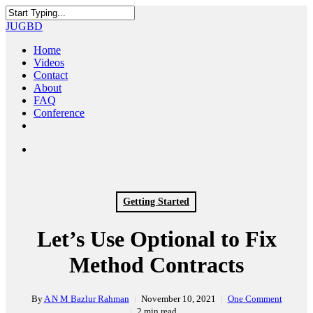
Skip
to
Close
JUGBD
main
Search
content
search
Menu
Home
Videos
Contact
About
FAQ
Conference
twitter
facebook
youtube
search
Getting Started
Let’s Use Optional to Fix
Method Contracts
By
A N M Bazlur Rahman
November 10, 2021
One Comment
2 min read