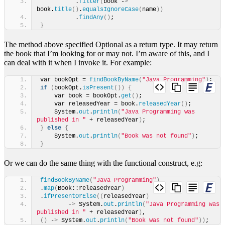
          .
filter
(
book -
>
book.
title
()
.
equalsIgnoreCase
(
name
))
          .
findAny
()
;
}
The method above specified Optional as a return type. It may return
the book that I’m looking for or may not. I’m aware of this, and I
can deal with it when I invoke it. For example:
var bookOpt = 
findBookByName
(
"Java Programming"
)
;
if
(
bookOpt.
isPresent
())
{
    var book = bookOpt.
get
()
;
    var releasedYear = book.
releasedYear
()
;
    System.
out
.
println
(
"Java Programming was 
published in "
 + releasedYear
)
;
}
else
{
    System.
out
.
println
(
"Book was not found"
)
;
}
Or we can do the same thing with the functional construct, e.g:
findBookByName
(
"Java Programming"
)
.
map
(
Book::releasedYear
)
.
ifPresentOrElse
((
releasedYear
)
        -
>
 System.
out
.
println
(
"Java Programming was 
published in "
 + releasedYear
)
,
()
 -
>
 System.
out
.
println
(
"Book was not found"
))
;