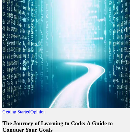
Getting Started
Opinion
The Journey of Learning to Code: A Guide to
Conquer Your Goals