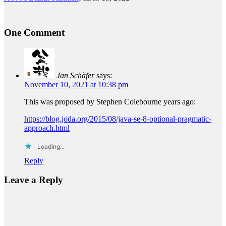
One Comment
Jan Schäfer
says:
November 10, 2021 at 10:38 pm
This was proposed by Stephen Colebourne years ago:
https://blog.joda.org/2015/08/java-se-8-optional-pragmatic-
approach.html
Loading...
Reply
Leave a Reply