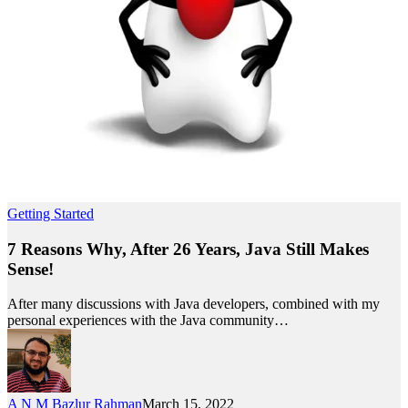
Getting Started
7 Reasons Why, After 26 Years, Java Still Makes
Sense!
After many discussions with Java developers, combined with my
personal experiences with the Java community…
A N M Bazlur Rahman
March 15, 2022