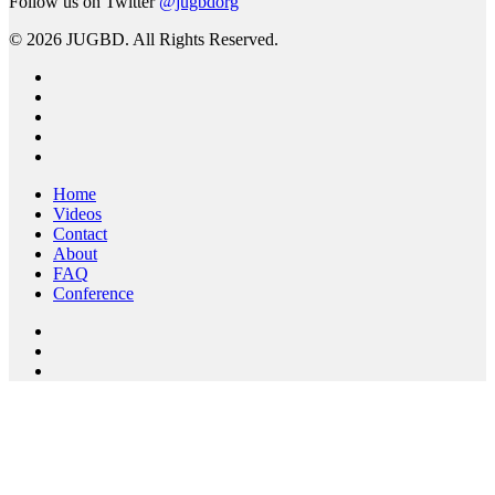
Follow us on Twitter
@jugbdorg
© 2026 JUGBD. All Rights Reserved.
twitter
facebook
linkedin
youtube
RSS
Close
Home
Menu
Videos
Contact
About
FAQ
Conference
twitter
facebook
youtube