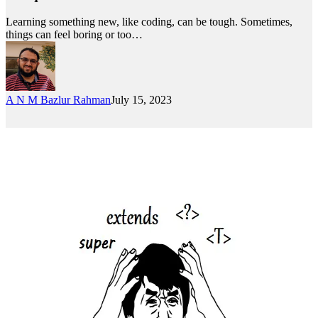
Learning something new, like coding, can be tough. Sometimes,
things can feel boring or too…
A N M Bazlur Rahman
July 15, 2023