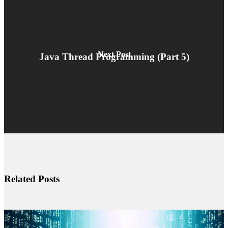
Next Post
Java Thread Programming (Part 5)
Related Posts