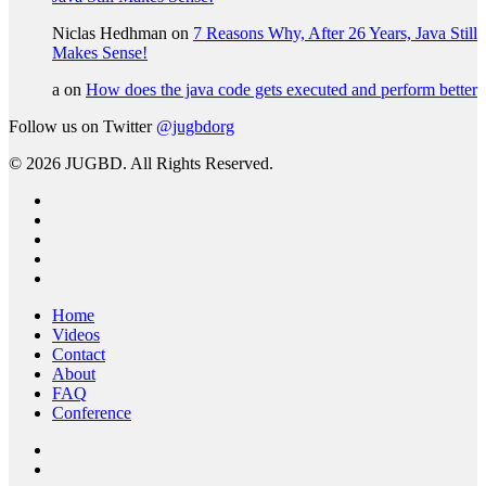
Niclas Hedhman
on
7 Reasons Why, After 26 Years, Java Still
Makes Sense!
a
on
How does the java code gets executed and perform better
Follow us on Twitter
@jugbdorg
© 2026 JUGBD. All Rights Reserved.
twitter
facebook
linkedin
youtube
RSS
Close
Home
Menu
Videos
Contact
About
FAQ
Conference
twitter
facebook