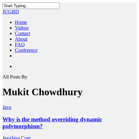
Skip
to
Close
JUGBD
main
Search
content
search
Menu
Home
Videos
Contact
About
FAQ
Conference
twitter
facebook
youtube
search
All Posts By
Mukit Chowdhury
Java
Why is the method overriding dynamic
polymorphism?
Java
Java Core