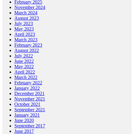
February 2025
November 2024
March 2024
August 2023
July 2023
May 2023
April 2023
March 2023
February 2023
August 2022
July 2022
June 2022
May 2022
April 2022
March 2022
February 2022
January 2022
December 2021
November 2021
October 2021
September 2021
January 2021
June 2020
September 2017
June 2017