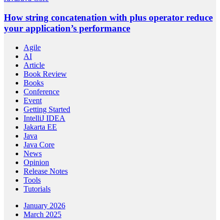
How string concatenation with plus operator reduce
your application’s performance
Agile
AI
Article
Book Review
Books
Conference
Event
Getting Started
IntelliJ IDEA
Jakarta EE
Java
Java Core
News
Opinion
Release Notes
Tools
Tutorials
January 2026
March 2025