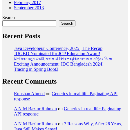
February 2017
September 2013
Search
Search
Recent Posts
Java Developers’ Conference, 2025 | The Recap
JUGBD Nominated for JCP Education Award!
ডিপসিক: নতুন এআই মডেল যা বিশ্ব প্রযুক্তি জগতকে নাড়িয়ে দিচ্ছে
Exciting Announcement: JDC Bangladesh 2024!
Tracing in Spring Boot3
Recent Comments
Ruhshan Ahmed
on
Generics in real life: Paginating API
response
A N M Bazlur Rahman
on
Generics in real life: Paginating
API response
A N M Bazlur Rahman
on
7 Reasons Why, After 26 Years,
Java Still Makes Sense!