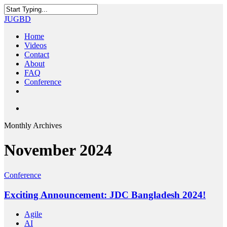
Skip
to
Close
JUGBD
main
Search
content
search
Menu
Home
Videos
Contact
About
FAQ
Conference
twitter
facebook
youtube
search
Monthly Archives
November 2024
Conference
Exciting Announcement: JDC Bangladesh 2024!
Agile
AI