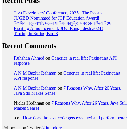
Recent Posts
Java Developers’ Conference, 2025 | The Recap
JUGBD Nominated for JCP Education Award!
ডিপসিক: নতুন এআই মডেল যা বিশ্ব প্রযুক্তি জগতকে নাড়িয়ে দিচ্ছে
Exciting Announcement: JDC Bangladesh 2024!
Tracing in Spring Boot3
Recent Comments
Ruhshan Ahmed
on
Generics in real life: Paginating API
response
A N M Bazlur Rahman
on
Generics in real life: Paginating
API response
A N M Bazlur Rahman
on
7 Reasons Why, After 26 Years,
Java Still Makes Sense!
Niclas Hedhman
on
7 Reasons Why, After 26 Years, Java Still
Makes Sense!
a
on
How does the java code gets executed and perform better
Follow us on Twitter
@jugbdorg