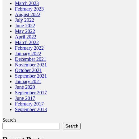
March 2023
February 2023
August 2022
July 2022
June 2022
May 2022
April 2022
March 2022
February 2022
January 2022
December 2021
November 2021
October 2021
September 2021
January 2021
June 2020
September 2017
June 2017
February 2017
September 2013
Search
Search