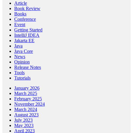
Article
Book Review
Books
Conference
Event
Getting Started
IntelliJ IDEA
Jakarta EE
Java
Java Core
News
Opinion
Release Notes
Tools
Tutorials
January 2026
March 2025
February 2025
November 2024
March 2024
August 2023
July 2023
May 2023
April 2023