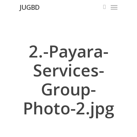
Menu
Skip
JUGBD
search
to
main
content
2.-Payara-
Services-
Group-
Photo-2.jpg