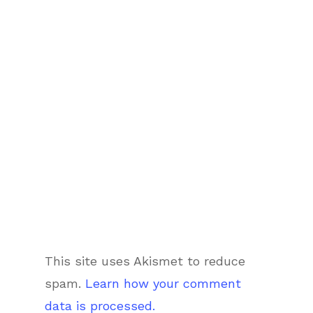
This site uses Akismet to reduce
spam.
Learn how your comment
data is processed.