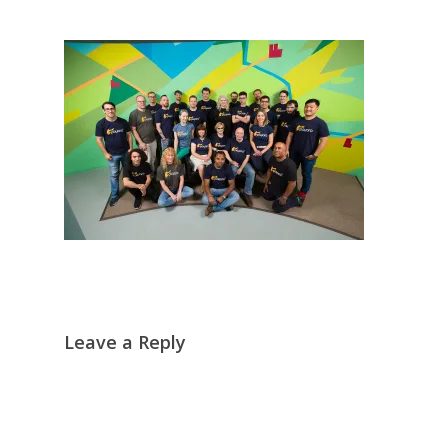
Leave a Reply