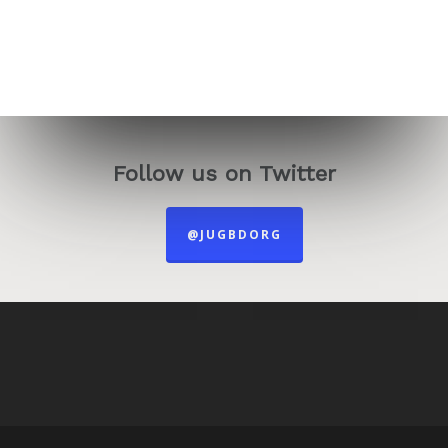
Follow us on Twitter
@JUGBDORG